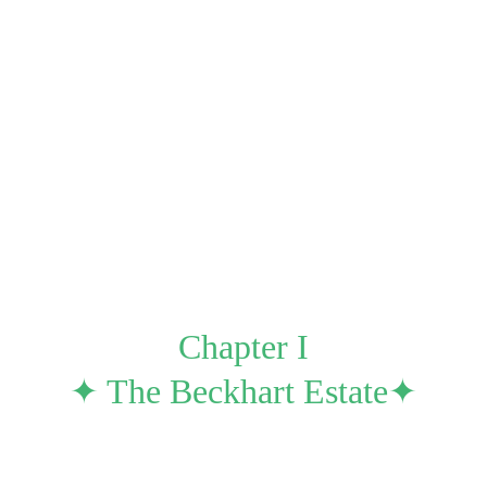
Auditorium
Uncanny
Milestones
Spoils 
A Walkthrough for First-Time Writers
Newsletters 
Chapter I
✦ The Beckhart Estate✦
ode a slick black limousine; one of which was travel
e the light coming from above, the pathways within